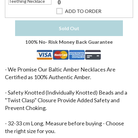
(
)
ADD TO ORDER
Sold Out
100% No- Risk Money Back Guarantee
- We Promise Our Baltic Amber Necklaces Are
Certified as 100% Authentic Amber.
- Safety Knotted (Individually Knotted) Beads and a
"Twist Clasp" Closure Provide Added Safety and
Prevent Choking.
- 32-33 cm Long. Measure before buying - Choose
the right size for you.