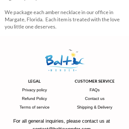
We package each amber necklace in our office in
Margate, Florida. Each item is treated with the love
you little one deserves.
LEGAL
CUSTOMER SERVICE
Privacy policy
FAQs
Refund Policy
Contact us
Terms of service
Shipping & Delivery
For all general inquiries, please contact us at