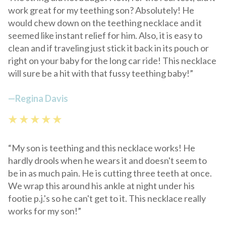
work great for my teething son? Absolutely! He
would chew down on the teething necklace and it
seemed like instant relief for him. Also, it is easy to
clean and if traveling just stick it back in its pouch or
right on your baby for the long car ride! This necklace
will sure be a hit with that fussy teething baby!”
—
Regina Davis
★ ★ ★ ★ ★
“My son is teething and this necklace works! He
hardly drools when he wears it and doesn't seem to
be in as much pain. He is cutting three teeth at once.
We wrap this around his ankle at night under his
footie p.j.'s so he can't get to it. This necklace really
works for my son!”