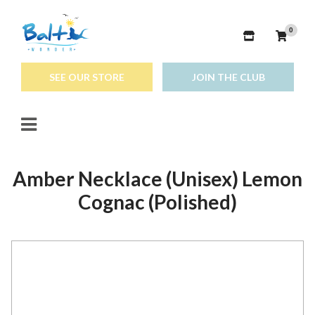
0
SEE OUR STORE
JOIN THE CLUB
Amber Necklace (Unisex) Lemon
Cognac (Polished)