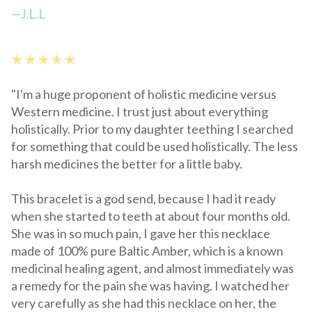
—
J.L.L
★ ★ ★ ★ ★
"I'm a huge proponent of holistic medicine versus
Western medicine. I trust just about everything
holistically. Prior to my daughter teething I searched
for something that could be used holistically. The less
harsh medicines the better for a little baby.
This bracelet is a god send, because I had it ready
when she started to teeth at about four months old.
She was in so much pain, I gave her this necklace
made of 100% pure Baltic Amber, which is a known
medicinal healing agent, and almost immediately was
a remedy for the pain she was having. I watched her
very carefully as she had this necklace on her, the