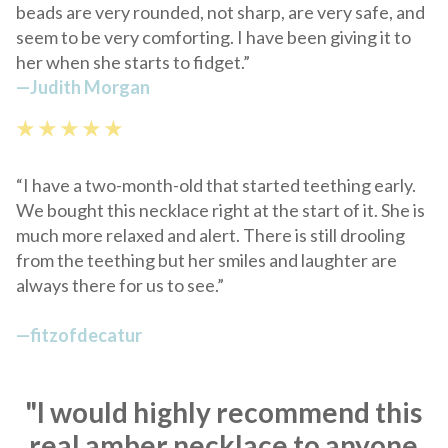
beads are very rounded, not sharp, are very safe, and
seem to be very comforting. I have been giving it to
her when she starts to fidget.
”
—
Judith Morgan
★ ★ ★ ★ ★
“I have a two-month-old that started teething early.
We bought this necklace right at the start of it. She is
much more relaxed and alert. There is still drooling
from the teething but her smiles and laughter are
always there for us to see.”
—
fitzofdecatur
"I would highly recommend this
real amber necklace to anyone