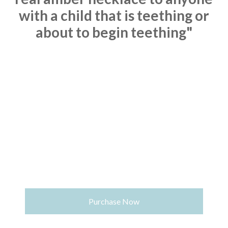
with a child that is
teething or
about to begin teething"
Purchase Now