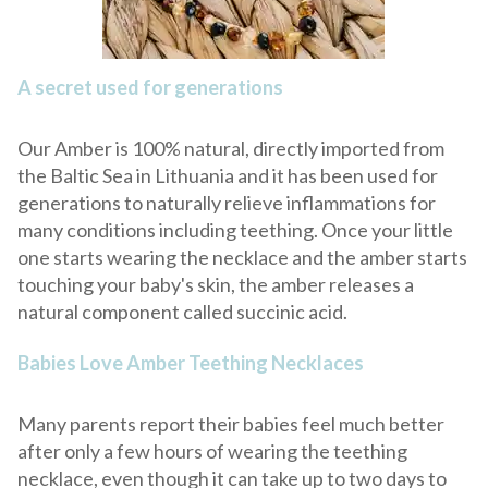
A secret used for generations
Our Amber is 100% natural, directly imported from
the Baltic Sea in Lithuania and it has been used for
generations to naturally relieve inflammations for
many conditions including teething. Once your little
one starts wearing the necklace and the amber starts
touching your baby's skin, the amber releases a
natural component called succinic acid.
Babies Love Amber Teething Necklaces
Many parents report their babies feel much better
after only a few hours of wearing the teething
necklace, even though it can take up to two days to