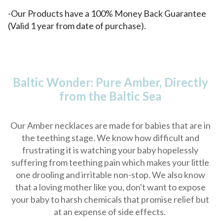
-Our Products have a 100% Money Back Guarantee
(Valid 1 year from date of purchase).
Baltic Wonder: Pure Amber, Directly
from the Baltic Sea
Our Amber necklaces are made for babies that are in
the teething stage. We know how difficult and
frustrating it is watching your baby hopelessly
suffering from teething pain which makes your little
one drooling and irritable non-stop. We also know
that a loving mother like you, don't want to expose
your baby to harsh chemicals that promise relief but
at an expense of side effects.