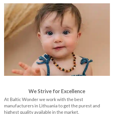
We Strive for Excellence
At Baltic Wonder we work with the best
manufacturers in Lithuania to get the purest and
highest quality available in the market.