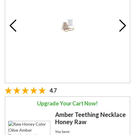
4.7
Upgrade Your Cart Now!
Amber Teething Necklace
Honey Raw
You Save: