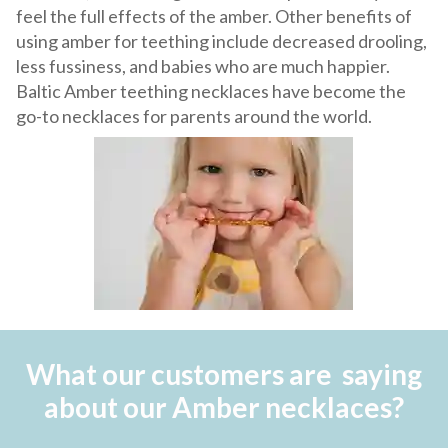
feel the full effects of the amber. Other benefits of
using amber for teething include decreased drooling,
less fussiness, and babies who are much happier.
Baltic Amber teething necklaces have become the
go-to necklaces for parents around the world.
What our customers are saying
about our Amber necklaces?