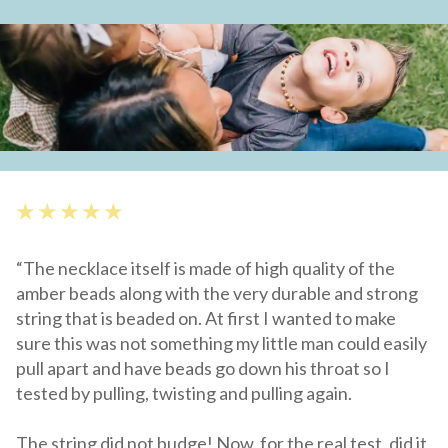
★ ★ ★ ★ ★
“The necklace itself is made of high quality of the
amber beads along with the very durable and strong
string that is beaded on. At first I wanted to make
sure this was not something my little man could easily
pull apart and have beads go down his throat so I
tested by pulling, twisting and pulling again.
The string did not budge! Now, for the real test, did it