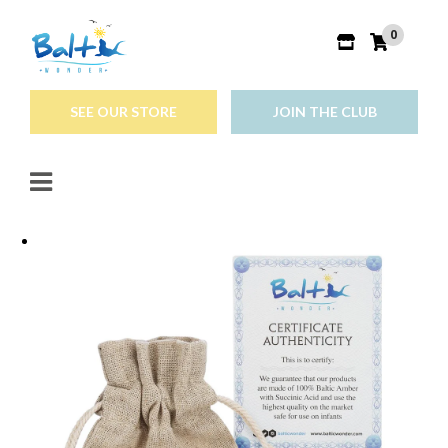
0
SEE OUR STORE
JOIN THE CLUB