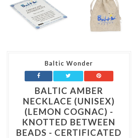
Baltic Wonder
BALTIC AMBER
NECKLACE (UNISEX)
(LEMON COGNAC) -
KNOTTED BETWEEN
BEADS - CERTIFICATED