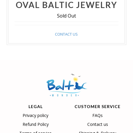
OVAL BALTIC JEWELRY
Sold Out
CONTACT US
LEGAL
CUSTOMER SERVICE
Privacy policy
FAQs
Refund Policy
Contact us